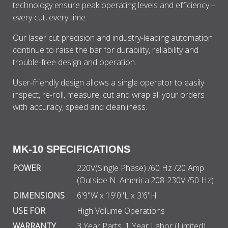
technology ensure peak operating levels and efficiency –
every cut, every time.
Our laser cut precision and industry-leading automation
continue to raise the bar for durability, reliability and
trouble-free design and operation.
User-friendly design allows a single operator to easily
inspect, re-roll, measure, cut and wrap all your orders
with accuracy, speed and cleanliness.
MK-10 SPECIFICATIONS
POWER
220V(Single Phase) /60 Hz /20 Amp
(Outside N. America:208-230V /50 Hz)
DIMENSIONS
6'9"W x 19'0"L x 3'6"H
USE FOR
High Volume Operations
WARRANTY
3 Year Parts, 1 Year Labor (Limited)