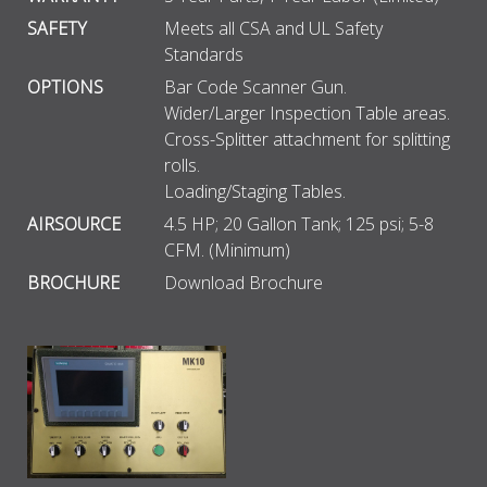
SAFETY
Meets all CSA and UL Safety
Standards
OPTIONS
Bar Code Scanner Gun.
Wider/Larger Inspection Table areas.
Cross-Splitter attachment for splitting
rolls.
Loading/Staging Tables.
AIRSOURCE
4.5 HP; 20 Gallon Tank; 125 psi; 5-8
CFM. (Minimum)
BROCHURE
Download Brochure